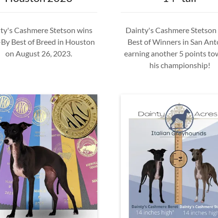
ty's Cashmere Stetson wins
Dainty's Cashmere Stetson
By Best of Breed in Houston
Best of Winners in San Ant
on August 26, 2023.
earning another 5 points to
his championship!