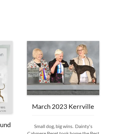
March 2023 Kerrville
ound
Small dog, big wins. Dainty's
Cahmere Beret took home the Best