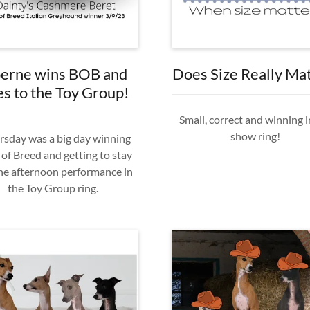
erne wins BOB and
Does Size Really Ma
es to the Toy Group!
Small, correct and winning i
show ring!
sday was a big day winning
 of Breed and getting to stay
the afternoon performance in
the Toy Group ring.