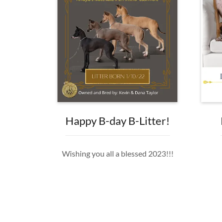
Happy B-day B-Litter!
Wishing you all a blessed 2023!!!