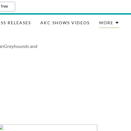
 free
SS RELEASES
AKC SHOWS VIDEOS
MORE
lianGreyhounds and