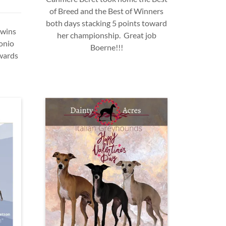
of Breed and the Best of Winners
both days stacking 5 points toward
 wins
her championship. Great job
onio
Boerne!!!
wards