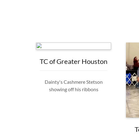
TC of Greater Houston
Dainty's Cashmere Stetson
showing off his ribbons
T