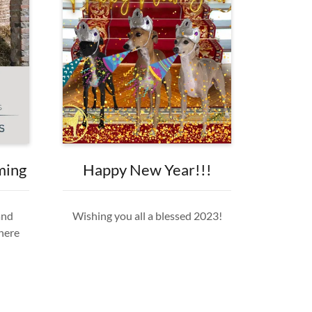
ming
Happy New Year!!!
and
Wishing you all a blessed 2023!
 here