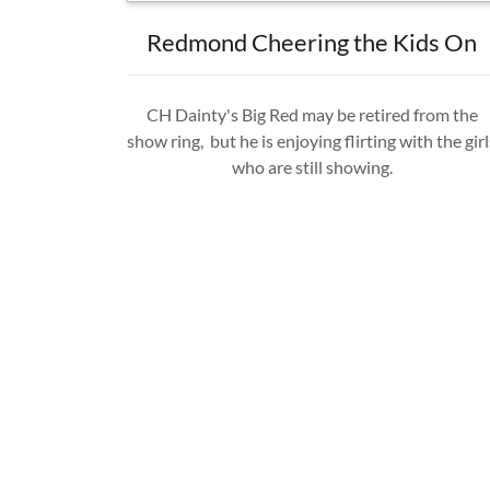
Redmond Cheering the Kids On
CH Dainty's Big Red may be retired from the
show ring, but he is enjoying flirting with the girl
who are still showing.