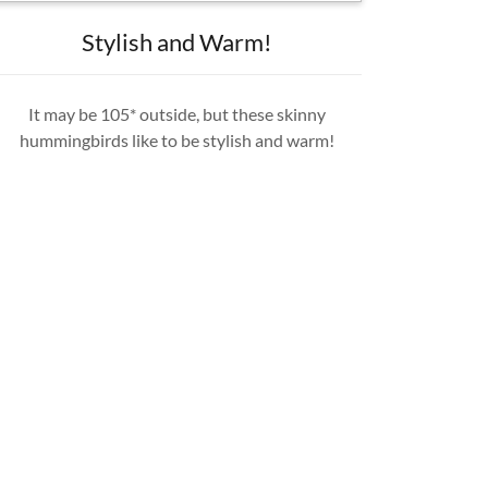
Stylish and Warm!
It may be 105* outside, but these skinny
hummingbirds like to be stylish and warm!