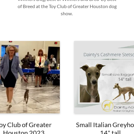
of Breed at the Toy Club of Greater Houston dog
show.
oy Club of Greater
Small Italian Greyh
Houston 2023
14" tall