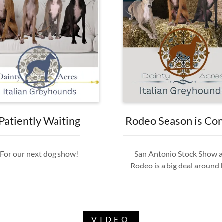
Patiently Waiting
Rodeo Season is Co
For our next dog show!
San Antonio Stock Show 
Rodeo is a big deal around
VIDEO