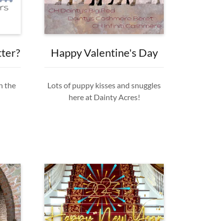
tter?
Happy Valentine's Day
n the
Lots of puppy kisses and snuggles
here at Dainty Acres!