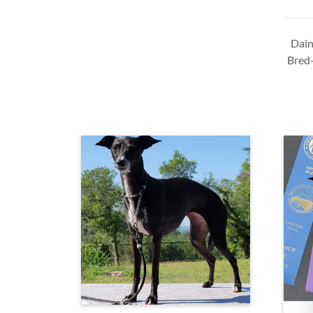
Dain
Bred-