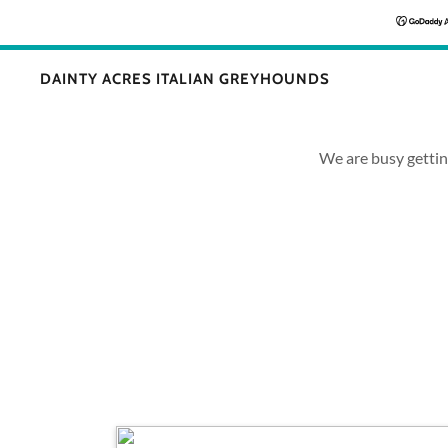
DAINTY ACRES ITALIAN GREYHOUNDS
We are busy getti