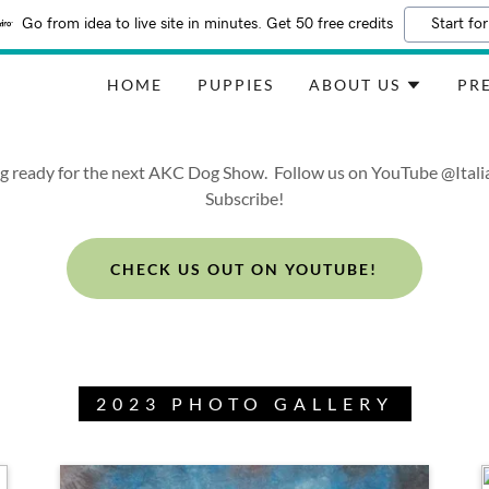
Go from idea to live site in minutes. Get 50 free credits
Start for
HOME
PUPPIES
ABOUT US
PRE
ng ready for the next AKC Dog Show. Follow us on YouTube @Ita
Subscribe!
CHECK US OUT ON YOUTUBE!
2023 PHOTO GALLERY