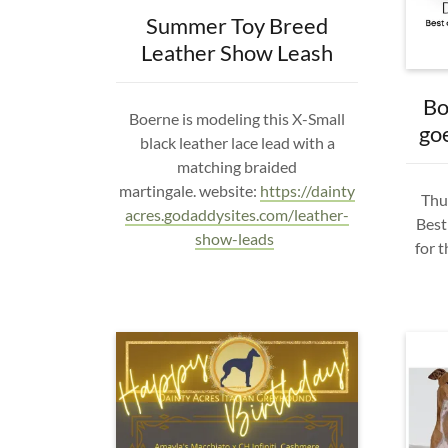
Summer Toy Breed
Leather Show Leash
Bo
Boerne is modeling this X-Small
go
black leather lace lead with a
matching braided
martingale. website:
https://dainty
Thur
acres.godaddysites.com/leather-
Best
show-leads
for 