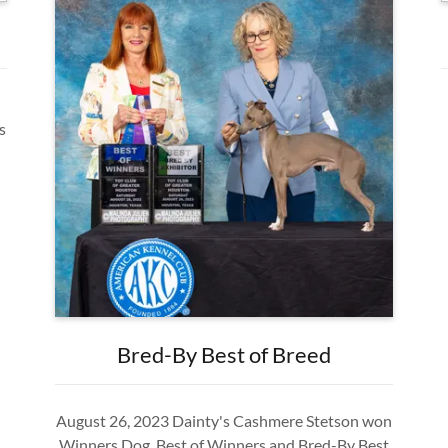
s
Bred-By Best of Breed
August 26, 2023 Dainty's Cashmere Stetson won
Winners Dog, Best of Winners and Bred-By Best