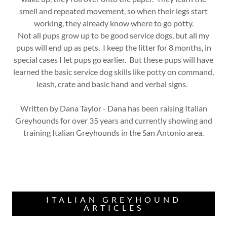
smell and repeated movement, so when their legs start
working, they already know where to go potty.
Not all pups grow up to be good service dogs, but all my
pups will end up as pets. I keep the litter for 8 months, in
special cases I let pups go earlier. But these pups will have
learned the basic service dog skills like potty on command,
leash, crate and basic hand and verbal signs.
Written by Dana Taylor - Dana has been raising Italian
Greyhounds for over 35 years and currently showing and
training Italian Greyhounds in the San Antonio area.
ITALIAN GREYHOUND
ARTICLES