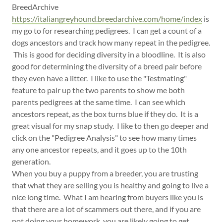
BreedArchive
https://italiangreyhound.breedarchive.com/home/index
is
my go to for researching pedigrees. I can get a count of a
dogs ancestors and track how many repeat in the pedigree.
This is good for deciding diversity in a bloodline. It is also
good for determining the diversity of a breed pair before
they even have a litter. I like to use the "Testmating"
feature to pair up the two parents to show me both
parents pedigrees at the same time. I can see which
ancestors repeat, as the box turns blue if they do. It is a
great visual for my snap study. I like to then go deeper and
click on the "Pedigree Analysis" to see how many times
any one ancestor repeats, and it goes up to the 10th
generation.
When you buy a puppy from a breeder, you are trusting
that what they are selling you is healthy and going to live a
nice long time. What I am hearing from buyers like you is
that there are a lot of scammers out there, and if you are
not doing your homework, you are likely going to get