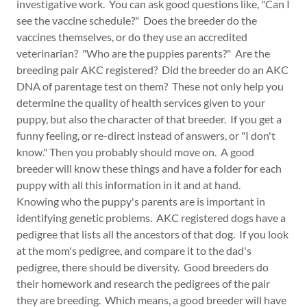
investigative work. You can ask good questions like, "Can I
see the vaccine schedule?" Does the breeder do the
vaccines themselves, or do they use an accredited
veterinarian? "Who are the puppies parents?" Are the
breeding pair AKC registered? Did the breeder do an AKC
DNA of parentage test on them? These not only help you
determine the quality of health services given to your
puppy, but also the character of that breeder. If you get a
funny feeling, or re-direct instead of answers, or "I don't
know." Then you probably should move on. A good
breeder will know these things and have a folder for each
puppy with all this information in it and at hand.
Knowing who the puppy's parents are is important in
identifying genetic problems. AKC registered dogs have a
pedigree that lists all the ancestors of that dog. If you look
at the mom's pedigree, and compare it to the dad's
pedigree, there should be diversity. Good breeders do
their homework and research the pedigrees of the pair
they are breeding. Which means, a good breeder will have