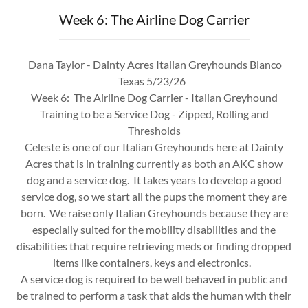
Week 6: The Airline Dog Carrier
Dana Taylor - Dainty Acres Italian Greyhounds Blanco
Texas 5/23/26
Week 6: The Airline Dog Carrier - Italian Greyhound
Training to be a Service Dog - Zipped, Rolling and
Thresholds
Celeste is one of our Italian Greyhounds here at Dainty
Acres that is in training currently as both an AKC show
dog and a service dog. It takes years to develop a good
service dog, so we start all the pups the moment they are
born. We raise only Italian Greyhounds because they are
especially suited for the mobility disabilities and the
disabilities that require retrieving meds or finding dropped
items like containers, keys and electronics.
A service dog is required to be well behaved in public and
be trained to perform a task that aids the human with their