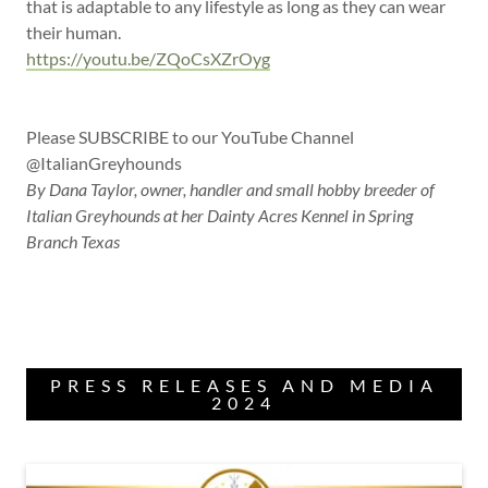
that is adaptable to any lifestyle as long as they can wear
their human.
https://youtu.be/ZQoCsXZrOyg
Please SUBSCRIBE to our YouTube Channel
@ItalianGreyhounds
By Dana Taylor, owner, handler and small hobby breeder of
Italian Greyhounds at her Dainty Acres Kennel in Spring
Branch Texas
PRESS RELEASES AND MEDIA
2024