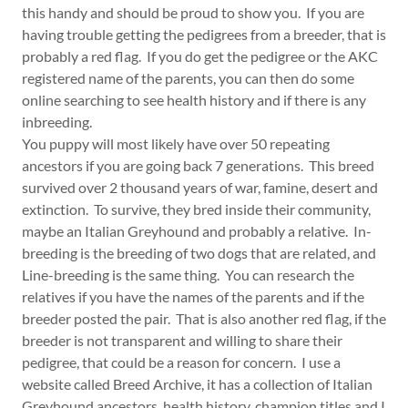
this handy and should be proud to show you. If you are
having trouble getting the pedigrees from a breeder, that is
probably a red flag. If you do get the pedigree or the AKC
registered name of the parents, you can then do some
online searching to see health history and if there is any
inbreeding.
You puppy will most likely have over 50 repeating
ancestors if you are going back 7 generations. This breed
survived over 2 thousand years of war, famine, desert and
extinction. To survive, they bred inside their community,
maybe an Italian Greyhound and probably a relative. In-
breeding is the breeding of two dogs that are related, and
Line-breeding is the same thing. You can research the
relatives if you have the names of the parents and if the
breeder posted the pair. That is also another red flag, if the
breeder is not transparent and willing to share their
pedigree, that could be a reason for concern. I use a
website called Breed Archive, it has a collection of Italian
Greyhound ancestors, health history, champion titles and I