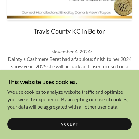
Travis County KC in Belton
November 4, 2024:
Dainty's Cashmere Beret had a fabulous finish to her 2024
show year. 2025 she will be back and laser focused on a
major to finish her championship!
This website uses cookies.
Thank you Judges for the wins!
Winners B and Best of Winners: Judge Manuel Queijeiro
We use cookies to analyze website traffic and optimize
Winners B: Judge James Moses
your website experience. By accepting our use of cookies,
Winners B and Best of Opposite: Judge Angela Pickett
your data will be aggregated with all other user data.
And
Show More
ACCEPT