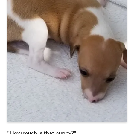
"How much is that puppy?"