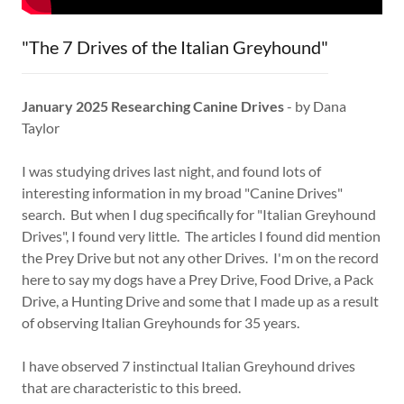
"The 7 Drives of the Italian Greyhound"
January 2025 Researching Canine Drives
- by Dana
Taylor
I was studying drives last night, and found lots of
interesting information in my broad "Canine Drives"
search. But when I dug specifically for "Italian Greyhound
Drives", I found very little. The articles I found did mention
the Prey Drive but not any other Drives. I'm on the record
here to say my dogs have a Prey Drive, Food Drive, a Pack
Drive, a Hunting Drive and some that I made up as a result
of observing Italian Greyhounds for 35 years.
I have observed 7 instinctual Italian Greyhound drives
that are characteristic to this breed.