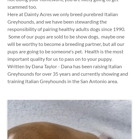
scammed too.
Here at Dainty Acres we only breed purebred Italian
Greyhounds, and we have been stewarding the
responsibility of pairing healthy adults dogs since 1990.
Some of our pups are sold to be show dogs, maybe one
will be worthy to become a breeding partner, but all our
pups are going to be someone's pet. Health is the most
important quality for us to pass on to your puppy.
Written by Dana Taylor - Dana has been raising Italian
Greyhounds for over 35 years and currently showing and
training Italian Greyhounds in the San Antonio area.