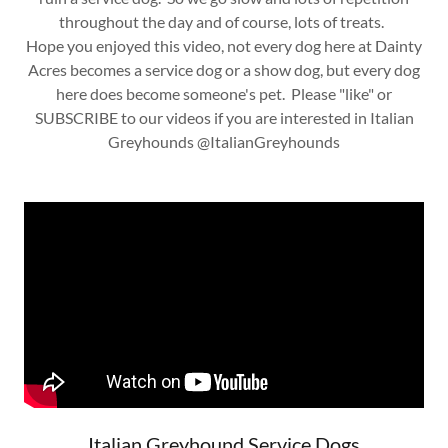
throughout the day and of course, lots of treats.
Hope you enjoyed this video, not every dog here at Dainty
Acres becomes a service dog or a show dog, but every dog
here does become someone's pet. Please "like" or
SUBSCRIBE to our videos if you are interested in Italian
Greyhounds @ItalianGreyhounds
Italian Greyhound Service Dogs