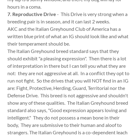
hours in a coma.
7. Reproductive Drive
- This Drive is very strong when a
breeding pair is in season, and it can last 2 weeks.
AKC and the Italian Greyhound Club of America has a
written blue print of what an IG should look like and what
their temperament should be.
The Italian Greyhound breed standard says that they
should exhibit "a pleasing expression". Then there is a lot
of interpretation in there but I can tell you what they are
not: they are not aggressive at all. In a conflict they opt to
run not fight. So the drives that you will NOT find in an IG
are: Fight, Protective, Herding, Guard, Territorial nor the
Defense Drive. This breed is not aggressive and shouldn't
show any of these qualities. The Italian Greyhound breed
standard also says, "Good expression appears loving and
intelligent." They do not possess a mean bone in their
body, They are submissive to their human and aloof to
strangers. The Italian Greyhound is a co-dependent leach