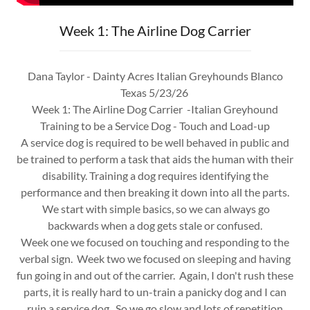
Week 1: The Airline Dog Carrier
Dana Taylor - Dainty Acres Italian Greyhounds Blanco
Texas 5/23/26
Week 1: The Airline Dog Carrier -Italian Greyhound
Training to be a Service Dog - Touch and Load-up
A service dog is required to be well behaved in public and
be trained to perform a task that aids the human with their
disability. Training a dog requires identifying the
performance and then breaking it down into all the parts.
We start with simple basics, so we can always go
backwards when a dog gets stale or confused.
Week one we focused on touching and responding to the
verbal sign. Week two we focused on sleeping and having
fun going in and out of the carrier. Again, I don't rush these
parts, it is really hard to un-train a panicky dog and I can
ruin a service dog. So we go slow and lots of repetition