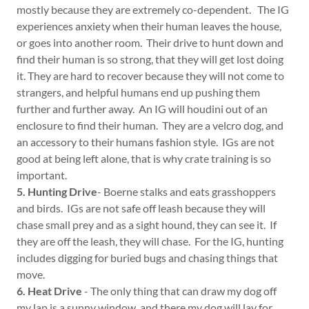
mostly because they are extremely co-dependent. The IG
experiences anxiety when their human leaves the house,
or goes into another room. Their drive to hunt down and
find their human is so strong, that they will get lost doing
it. They are hard to recover because they will not come to
strangers, and helpful humans end up pushing them
further and further away. An IG will houdini out of an
enclosure to find their human. They are a velcro dog, and
an accessory to their humans fashion style. IGs are not
good at being left alone, that is why crate training is so
important.
5. Hunting Drive
- Boerne stalks and eats grasshoppers
and birds. IGs are not safe off leash because they will
chase small prey and as a sight hound, they can see it. If
they are off the leash, they will chase. For the IG, hunting
includes digging for buried bugs and chasing things that
move.
6. Heat Drive
- The only thing that can draw my dog off
my lap is a sunny window, and there my dog will lay for