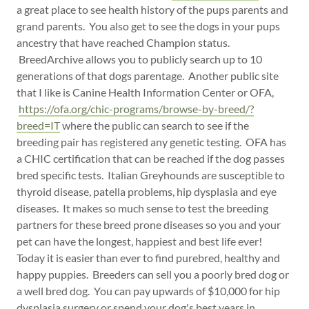
a great place to see health history of the pups parents and
grand parents. You also get to see the dogs in your pups
ancestry that have reached Champion status.
BreedArchive allows you to publicly search up to 10
generations of that dogs parentage. Another public site
that I like is Canine Health Information Center or OFA,
https://ofa.org/chic-programs/browse-by-breed/?
breed=IT
where the public can search to see if the
breeding pair has registered any genetic testing. OFA has
a CHIC certification that can be reached if the dog passes
bred specific tests. Italian Greyhounds are susceptible to
thyroid disease, patella problems, hip dysplasia and eye
diseases. It makes so much sense to test the breeding
partners for these breed prone diseases so you and your
pet can have the longest, happiest and best life ever!
Today it is easier than ever to find purebred, healthy and
happy puppies. Breeders can sell you a poorly bred dog or
a well bred dog. You can pay upwards of $10,000 for hip
dysplasia surgery or spend your dog's best years in