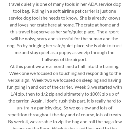
travel quietly is one of many tools in her ADA service dog
tool bag. Riding in a soft airline pet carrier is just one
service dog tool she needs to know. She is already knows
and loves her crate here at home. The crate at home and
this travel bag serve as her safe/quiet place. The airport
will be noisy, scary and stressful for the human and the
dog. So by bringing her safe/quiet place, she is able to trust
me and stay quiet as a puppy as we zip through the
hallways of the airport.
At this point we are a month and a half into the training.
Week one we focused on touching and responding to the
verbal sign. Week two we focused on sleeping and having
fun going in and out of the carrier. Week 3, we started with
1/4 zip, then to 1/2 zip and ultimately to 100% zip up of
the carrier. Again, I don't rush this part, it is really hard to
un-train a panicky dog. So we go slow and lots of
repetition throughout the day and of course, lots of treats.
By week 4, we are able to zip the bag and roll the bag a few
inches on the floor. Week 5 she is getting used to the