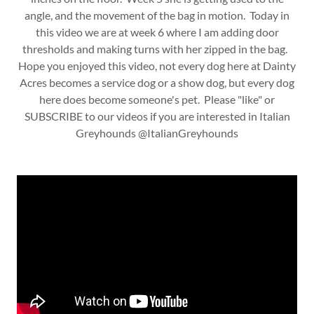
angle, and the movement of the bag in motion. Today in
this video we are at week 6 where I am adding door
thresholds and making turns with her zipped in the bag.
Hope you enjoyed this video, not every dog here at Dainty
Acres becomes a service dog or a show dog, but every dog
here does become someone's pet. Please "like" or
SUBSCRIBE to our videos if you are interested in Italian
Greyhounds @ItalianGreyhounds