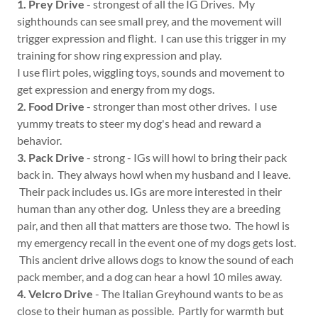
1. Prey Drive
- strongest of all the IG Drives. My
sighthounds can see small prey, and the movement will
trigger expression and flight. I can use this trigger in my
training for show ring expression and play.
I use flirt poles, wiggling toys, sounds and movement to
get expression and energy from my dogs.
2. Food Drive
- stronger than most other drives. I use
yummy treats to steer my dog's head and reward a
behavior.
3. Pack Drive
- strong - IGs will howl to bring their pack
back in. They always howl when my husband and I leave.
Their pack includes us. IGs are more interested in their
human than any other dog. Unless they are a breeding
pair, and then all that matters are those two. The howl is
my emergency recall in the event one of my dogs gets lost.
This ancient drive allows dogs to know the sound of each
pack member, and a dog can hear a howl 10 miles away.
4. Velcro Drive
- The Italian Greyhound wants to be as
close to their human as possible. Partly for warmth but