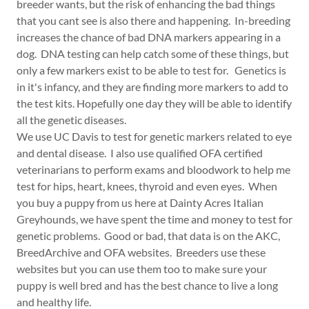
breeder wants, but the risk of enhancing the bad things
that you cant see is also there and happening. In-breeding
increases the chance of bad DNA markers appearing in a
dog. DNA testing can help catch some of these things, but
only a few markers exist to be able to test for. Genetics is
in it's infancy, and they are finding more markers to add to
the test kits. Hopefully one day they will be able to identify
all the genetic diseases.
We use UC Davis to test for genetic markers related to eye
and dental disease. I also use qualified OFA certified
veterinarians to perform exams and bloodwork to help me
test for hips, heart, knees, thyroid and even eyes. When
you buy a puppy from us here at Dainty Acres Italian
Greyhounds, we have spent the time and money to test for
genetic problems. Good or bad, that data is on the AKC,
BreedArchive and OFA websites. Breeders use these
websites but you can use them too to make sure your
puppy is well bred and has the best chance to live a long
and healthy life.