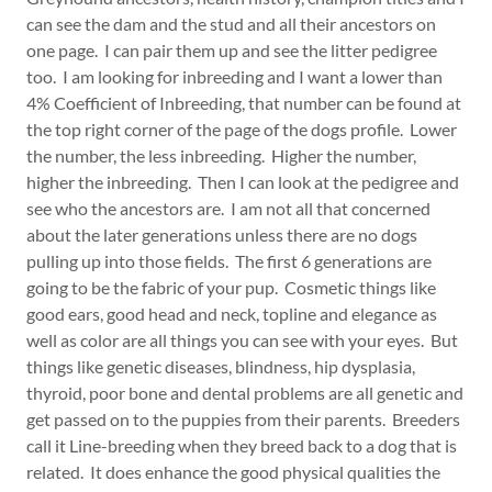
can see the dam and the stud and all their ancestors on
one page. I can pair them up and see the litter pedigree
too. I am looking for inbreeding and I want a lower than
4% Coefficient of Inbreeding, that number can be found at
the top right corner of the page of the dogs profile. Lower
the number, the less inbreeding. Higher the number,
higher the inbreeding. Then I can look at the pedigree and
see who the ancestors are. I am not all that concerned
about the later generations unless there are no dogs
pulling up into those fields. The first 6 generations are
going to be the fabric of your pup. Cosmetic things like
good ears, good head and neck, topline and elegance as
well as color are all things you can see with your eyes. But
things like genetic diseases, blindness, hip dysplasia,
thyroid, poor bone and dental problems are all genetic and
get passed on to the puppies from their parents. Breeders
call it Line-breeding when they breed back to a dog that is
related. It does enhance the good physical qualities the