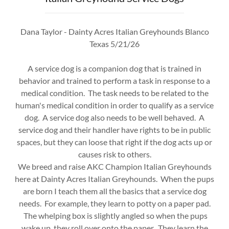
Dana Taylor - Dainty Acres Italian Greyhounds Blanco
Texas 5/21/26
A service dog is a companion dog that is trained in
behavior and trained to perform a task in response to a
medical condition. The task needs to be related to the
human's medical condition in order to qualify as a service
dog. A service dog also needs to be well behaved. A
service dog and their handler have rights to be in public
spaces, but they can loose that right if the dog acts up or
causes risk to others.
We breed and raise AKC Champion Italian Greyhounds
here at Dainty Acres Italian Greyhounds. When the pups
are born I teach them all the basics that a service dog
needs. For example, they learn to potty on a paper pad.
The whelping box is slightly angled so when the pups
wake up, they roll over onto the paper. They learn the