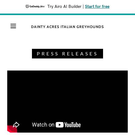
Try Airo AI Builder
|
Start for free
DAINTY ACRES ITALIAN GREYHOUNDS
PRESS RELEASES