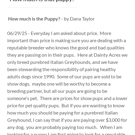
How much is the Puppy?
- by Dana Taylor
06/29/25 - Everyday I am asked about price. More
important than price is making sure you are dealing with a
reputable breeder who knows the good and bad qualities
they are passing on in their pups. Here at Dainty Acres we
only breed purebred Italian Greyhounds, and we have
been stewarding the responsibility of pairing healthy
adults dogs since 1990. Some of our pups are sold to be
show dogs, maybe one will be worthy to become a
breeding partner, but all our pups are going to be
someone's pet. There are prices for show pups and a lower
price for pet quality pups. But if you are wanting to know
how much you should be paying for a purebred Italian
Greyhound, I can say that if you are paying over $3,000 for
any dog, you are probably paying too much. When I am
looking for a puppy I am first going to look for a reputable