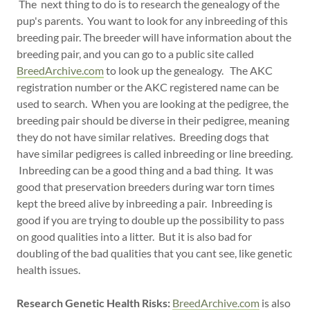
The next thing to do is to research the genealogy of the
pup's parents. You want to look for any inbreeding of this
breeding pair. The breeder will have information about the
breeding pair, and you can go to a public site called
BreedArchive.com
to look up the genealogy. The AKC
registration number or the AKC registered name can be
used to search. When you are looking at the pedigree, the
breeding pair should be diverse in their pedigree, meaning
they do not have similar relatives. Breeding dogs that
have similar pedigrees is called inbreeding or line breeding.
Inbreeding can be a good thing and a bad thing. It was
good that preservation breeders during war torn times
kept the breed alive by inbreeding a pair. Inbreeding is
good if you are trying to double up the possibility to pass
on good qualities into a litter. But it is also bad for
doubling of the bad qualities that you cant see, like genetic
health issues.
Research Genetic Health Risks:
BreedArchive.com
is also