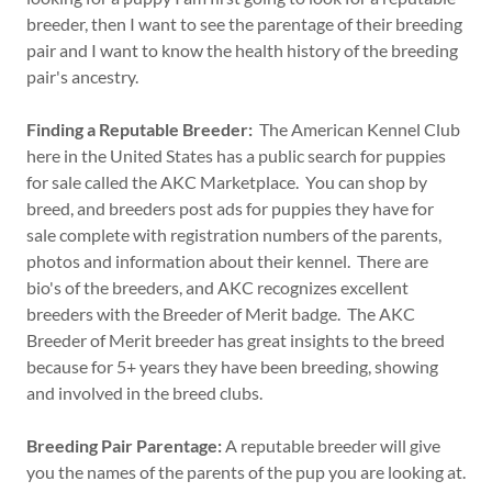
breeder, then I want to see the parentage of their breeding
pair and I want to know the health history of the breeding
pair's ancestry.
Finding a Reputable Breeder:
The American Kennel Club
here in the United States has a public search for puppies
for sale called the AKC Marketplace. You can shop by
breed, and breeders post ads for puppies they have for
sale complete with registration numbers of the parents,
photos and information about their kennel. There are
bio's of the breeders, and AKC recognizes excellent
breeders with the Breeder of Merit badge. The AKC
Breeder of Merit breeder has great insights to the breed
because for 5+ years they have been breeding, showing
and involved in the breed clubs.
Breeding Pair Parentage:
A reputable breeder will give
you the names of the parents of the pup you are looking at.