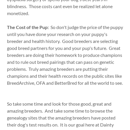
blindness. Those costs cant even be realized let alone
monetized.
The Cost of the Pup:
So don't judge the price of the puppy
until you have done your research on your puppy's
breeder and health history. Good breeders are selecting
good breed partners for you and your pup's future. Great
breeders are doing their homework to produce champions
and to rule out breed pairings that can pass on genetic
problems. Truly amazing breeders are putting their
champions and their health records on the public sites like
BreedArchive, OFA and BetterBred for all the world to see.
So take some time and look for those good, great and
amazing breeders. And take some time to browse the
genealogy sites that the amazing breeders have posted
their dog's test results on. It is our goal here at Dainty