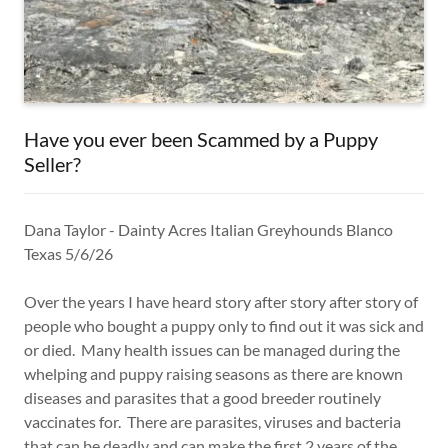
Have you ever been Scammed by a Puppy
Seller?
Dana Taylor - Dainty Acres Italian Greyhounds Blanco
Texas 5/6/26
Over the years I have heard story after story after story of
people who bought a puppy only to find out it was sick and
or died. Many health issues can be managed during the
whelping and puppy raising seasons as there are known
diseases and parasites that a good breeder routinely
vaccinates for. There are parasites, viruses and bacteria
that can be deadly and can make the first 2 years of the