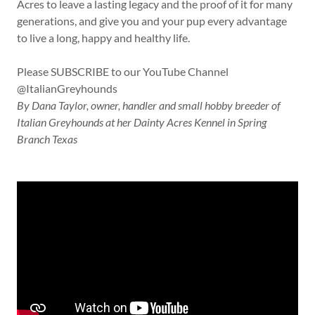
Acres to leave a lasting legacy and the proof of it for many
generations, and give you and your pup every advantage
to live a long, happy and healthy life.
Please SUBSCRIBE to our YouTube Channel
@ItalianGreyhounds
By Dana Taylor, owner, handler and small hobby breeder of
Italian Greyhounds at her Dainty Acres Kennel in Spring
Branch Texas