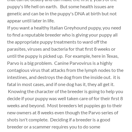
puppy's life hell on earth. But some health issues are
genetic and can be in the puppy's DNA at birth but not
appear until later in life.
If you want a healthy Italian Greyhound puppy, you need
to find a reputable breeder who is giving your puppy all
the appropriate puppy treatments to ward off the
parasites, viruses and bacteria for that first 8 weeks or
until the puppy is picked up. For example, here in Texas,
Parvo is a big problem. Canine Parvovirus is a highly
contagious virus that attacks from the lymph nodes to the
intestines, and destroys the dog from the inside out. it is
fatal in most cases, and if one dog has it, they all get it.
Knowing the character of the breeder is going to help you
decide if your puppy was well taken care of for their first 8
weeks and beyond. Most breeders let puppies go to their
new owners at 8 weeks even though the Parvo series of
shots isn't complete. Deciding if a breeder is a good
breeder or a scammer requires you to do some