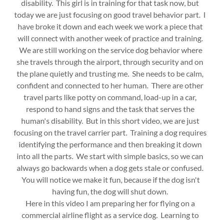
disability. This girl is in training for that task now, but
today we are just focusing on good travel behavior part. I
have broke it down and each week we work a piece that
will connect with another week of practice and training.
We are still working on the service dog behavior where
she travels through the airport, through security and on
the plane quietly and trusting me. She needs to be calm,
confident and connected to her human. There are other
travel parts like potty on command, load-up in a car,
respond to hand signs and the task that serves the
human's disability. But in this short video, we are just
focusing on the travel carrier part. Training a dog requires
identifying the performance and then breaking it down
into all the parts. We start with simple basics, so we can
always go backwards when a dog gets stale or confused.
You will notice we make it fun, because if the dog isn't
having fun, the dog will shut down.
Here in this video I am preparing her for flying on a
commercial airline flight as a service dog. Learning to